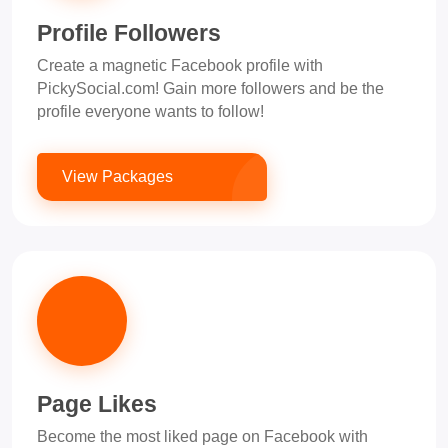
Profile Followers
Create a magnetic Facebook profile with
PickySocial.com! Gain more followers and be the
profile everyone wants to follow!
View Packages
Page Likes
Become the most liked page on Facebook with