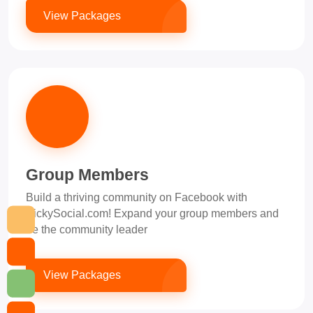
View Packages
Group Members
Build a thriving community on Facebook with
PickySocial.com! Expand your group members and
be the community leader
View Packages