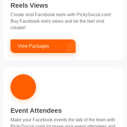
Reels Views
Create viral Facebook reels with PickySocial.com!
Buy Facebook reels views and be the reel viral
creater!
View Packages
Event Attendees
Make your Facebook events the talk of the town with
PickySocial.com! Increase your event attendees and