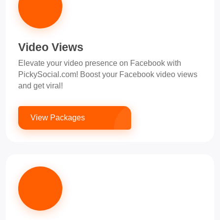
Video Views
Elevate your video presence on Facebook with
PickySocial.com! Boost your Facebook video views
and get viral!
View Packages