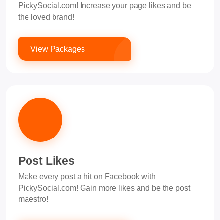
PickySocial.com! Increase your page likes and be
the loved brand!
View Packages
Post Likes
Make every post a hit on Facebook with
PickySocial.com! Gain more likes and be the post
maestro!