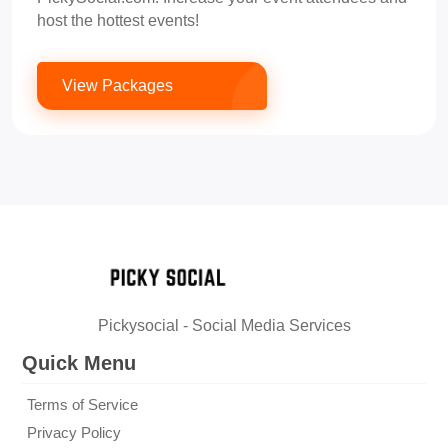
host the hottest events!
View Packages
Pickysocial - Social Media Services
Quick Menu
Terms of Service
Privacy Policy