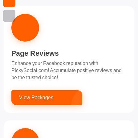
Page Reviews
Enhance your Facebook reputation with
PickySocial.com! Accumulate positive reviews and
be the trusted choice!
View Packages