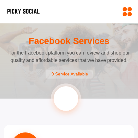
Facebook Services
For the Facebook platform you can review and shop our
quality and affordable services that we have provided.
9 Service Available