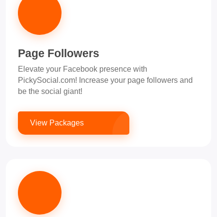
Page Followers
Elevate your Facebook presence with
PickySocial.com! Increase your page followers and
be the social giant!
View Packages