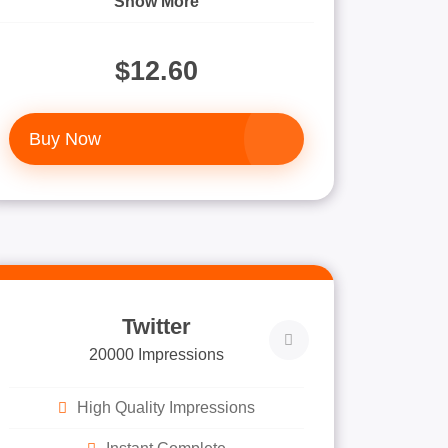
Show More
$12.60
Buy Now
Twitter
20000 Impressions
High Quality Impressions