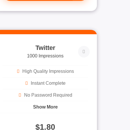
Twitter
1000 Impressions
High Quality Impressions
Instant Complete
No Password Required
Show More
$1.80