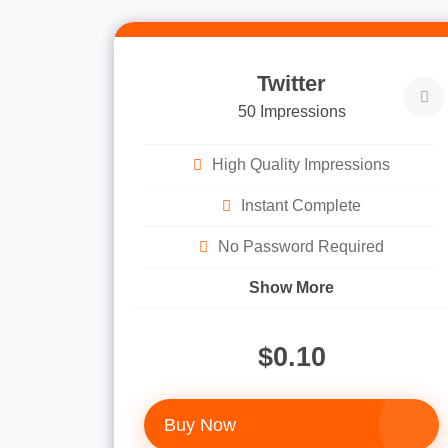
Twitter
50 Impressions
High Quality Impressions
Instant Complete
No Password Required
Show More
$0.10
Buy Now