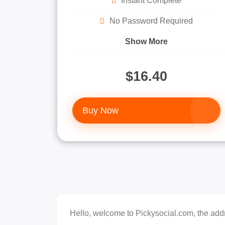
Instant Complete
No Password Required
Show More
$16.40
Buy Now
Hello, welcome to Pickysocial.com, the addr