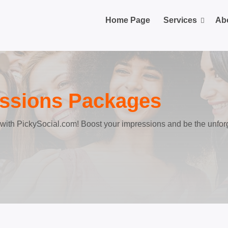
Home Page
Services
Ab
essions Packages
n with PickySocial.com! Boost your impressions and be the unfor