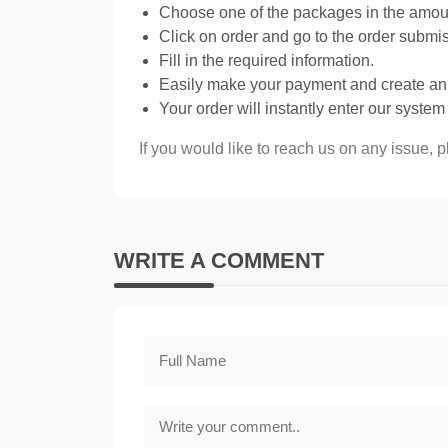
Choose one of the packages in the amount
Click on order and go to the order submi
Fill in the required information.
Easily make your payment and create an 
Your order will instantly enter our syste
If you would like to reach us on any issue, 
WRITE A COMMENT