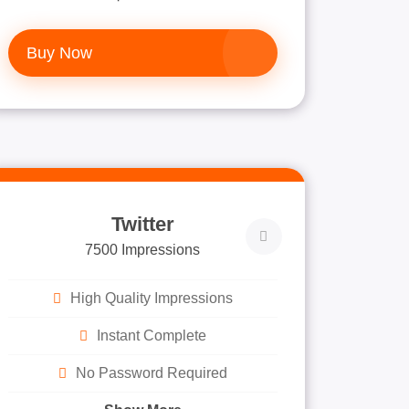
Buy Now
Twitter
7500 Impressions
High Quality Impressions
Instant Complete
No Password Required