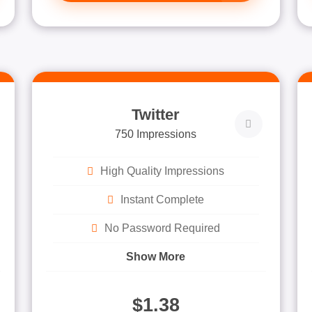
Twitter
750 Impressions
High Quality Impressions
Instant Complete
No Password Required
Show More
$1.38