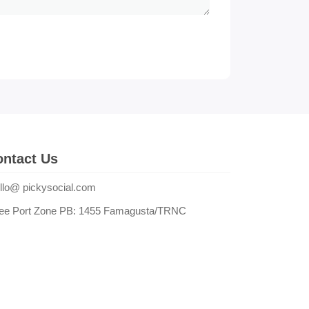
ntact Us
llo@ pickysocial.com
ee Port Zone PB: 1455 Famagusta/TRNC