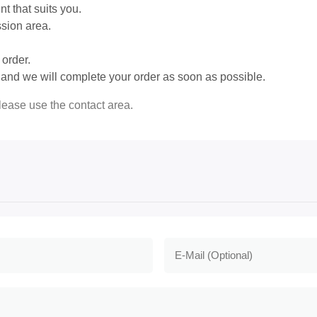
 that suits you.
ssion area.
order.
m and we will complete your order as soon as possible.
please use the contact area.