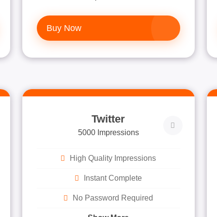
Buy Now
Twitter
5000 Impressions
High Quality Impressions
Instant Complete
No Password Required