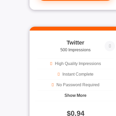
Twitter
500 Impressions
High Quality Impressions
Instant Complete
No Password Required
Show More
$0.94