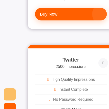
Buy Now
Twitter
2500 Impressions
High Quality Impressions
Instant Complete
No Password Required