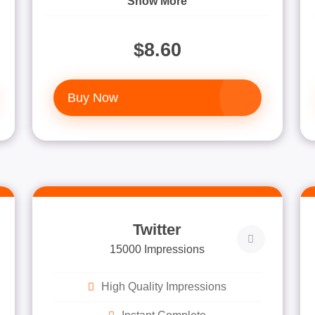
Show More
$8.60
Buy Now
Twitter
15000 Impressions
High Quality Impressions