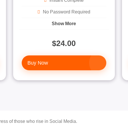
Instant Complete
No Password Required
Show More
$24.00
Buy Now
ess of those who rise in Social Media.