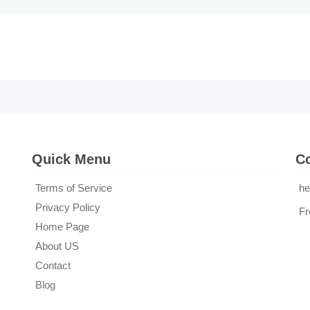
Quick Menu
Co
Terms of Service
he
Privacy Policy
Fr
Home Page
About US
Contact
Blog