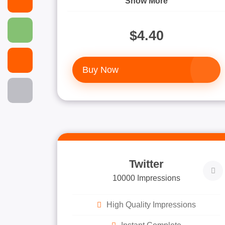
Show More
$4.40
Buy Now
Twitter
10000 Impressions
High Quality Impressions