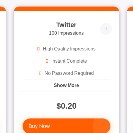
Twitter
100 Impressions
High Quality Impressions
Instant Complete
No Password Required
Show More
$0.20
Buy Now