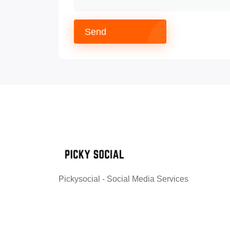
Send
Pickysocial - Social Media Services