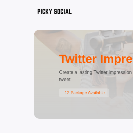
Twitter Impr
Create a lasting Twitter impressio
tweet!
12 Package Available