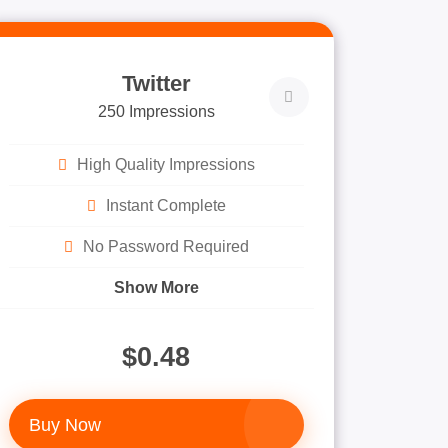
Twitter
250 Impressions
High Quality Impressions
Instant Complete
No Password Required
Show More
$0.48
Buy Now