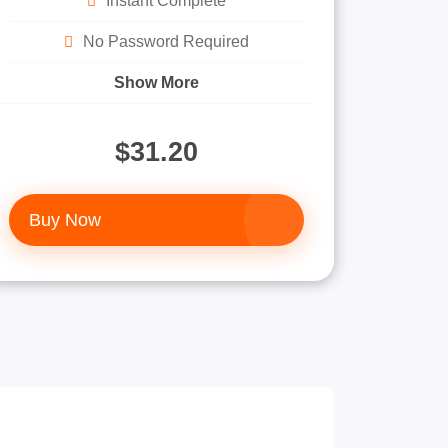
Instant Complete
No Password Required
Show More
$31.20
Buy Now