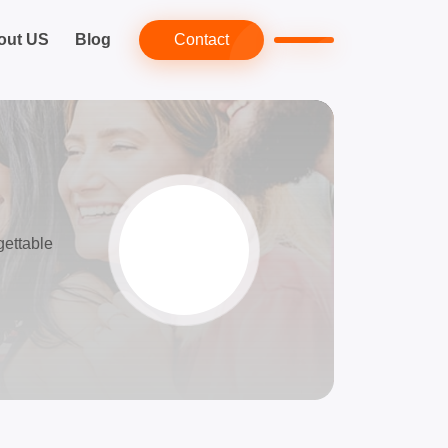
out US
Blog
Contact
gettable