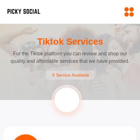
Tiktok Services
For the Tiktok platform you can review and shop our
quality and affordable services that we have provided.
8 Service Available