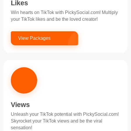
Likes
Win hearts on TikTok with PickySocial.com! Multiply
your TikTok likes and be the loved creator!
View Packages
Views
Unleash your TikTok potential with PickySocial.com!
Skyrocket your TikTok views and be the viral
sensation!