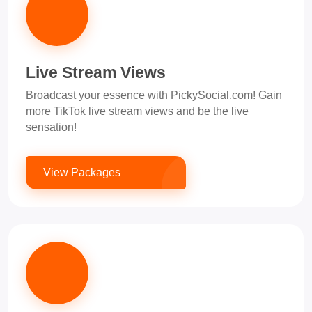
Live Stream Views
Broadcast your essence with PickySocial.com! Gain
more TikTok live stream views and be the live
sensation!
View Packages