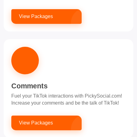
View Packages
Comments
Fuel your TikTok interactions with PickySocial.com!
Increase your comments and be the talk of TikTok!
View Packages