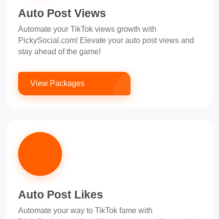
Auto Post Views
Automate your TikTok views growth with
PickySocial.com! Elevate your auto post views and
stay ahead of the game!
View Packages
Auto Post Likes
Automate your way to TikTok fame with