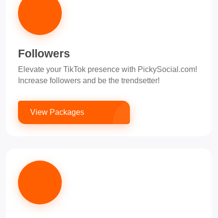
Followers
Elevate your TikTok presence with PickySocial.com!
Increase followers and be the trendsetter!
View Packages