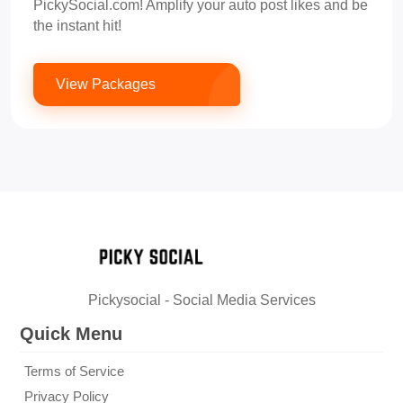
PickySocial.com! Amplify your auto post likes and be
the instant hit!
View Packages
Pickysocial - Social Media Services
Quick Menu
Terms of Service
Privacy Policy