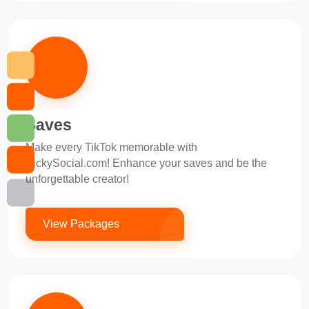
Saves
Make every TikTok memorable with
PickySocial.com! Enhance your saves and be the
unforgettable creator!
View Packages