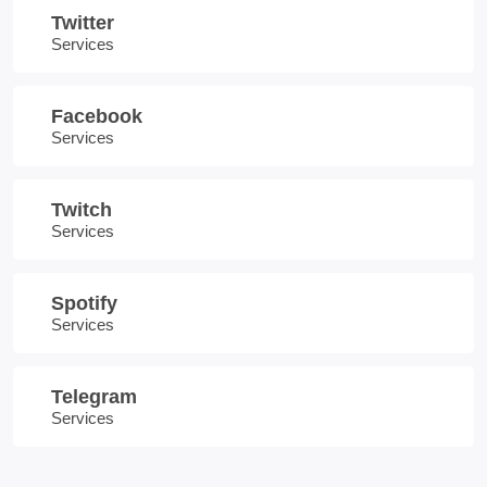
Twitter
Services
Facebook
Services
Twitch
Services
Spotify
Services
Telegram
Services