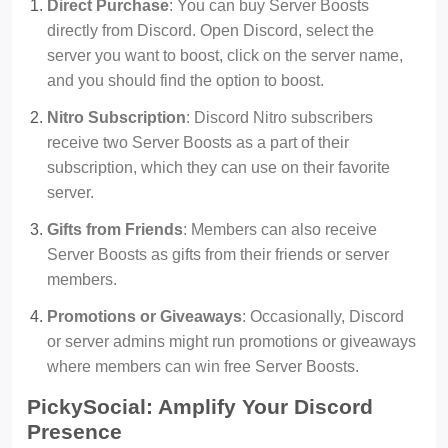
Direct Purchase
: You can buy Server Boosts
directly from Discord. Open Discord, select the
server you want to boost, click on the server name,
and you should find the option to boost.
Nitro Subscription
: Discord Nitro subscribers
receive two Server Boosts as a part of their
subscription, which they can use on their favorite
server.
Gifts from Friends
: Members can also receive
Server Boosts as gifts from their friends or server
members.
Promotions or Giveaways
: Occasionally, Discord
or server admins might run promotions or giveaways
where members can win free Server Boosts.
PickySocial: Amplify Your Discord
Presence