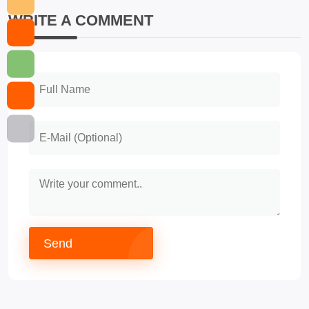
WRITE A COMMENT
Send