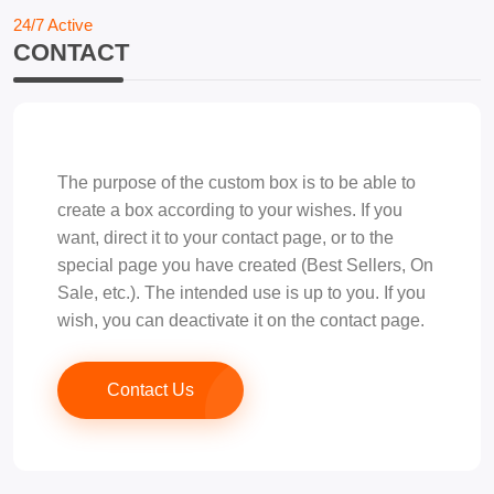
24/7 Active
CONTACT
The purpose of the custom box is to be able to
create a box according to your wishes. If you
want, direct it to your contact page, or to the
special page you have created (Best Sellers, On
Sale, etc.). The intended use is up to you. If you
wish, you can deactivate it on the contact page.
Contact Us