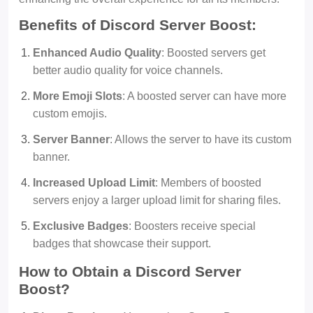
Benefits of Discord Server Boost:
Enhanced Audio Quality
: Boosted servers get
better audio quality for voice channels.
More Emoji Slots
: A boosted server can have more
custom emojis.
Server Banner
: Allows the server to have its custom
banner.
Increased Upload Limit
: Members of boosted
servers enjoy a larger upload limit for sharing files.
Exclusive Badges
: Boosters receive special
badges that showcase their support.
How to Obtain a Discord Server
Boost?