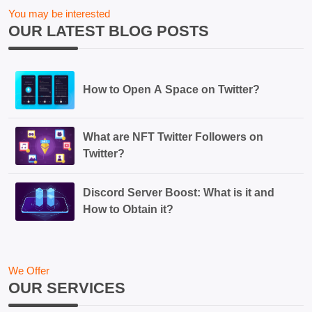
You may be interested
OUR LATEST BLOG POSTS
How to Open A Space on Twitter?
What are NFT Twitter Followers on
Twitter?
Discord Server Boost: What is it and
How to Obtain it?
We Offer
OUR SERVICES