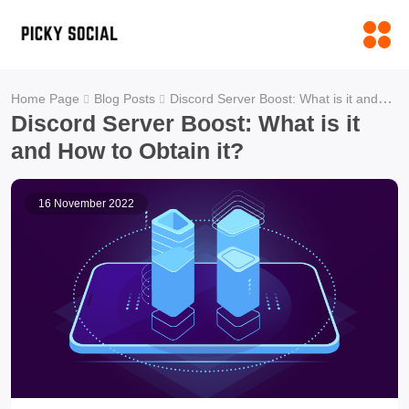
Discord Server Boost: What is it and How to Obtain it?
Home Page
Blog Posts
Discord Server Boost: What is it
and How to Obtain it?
16 November 2022