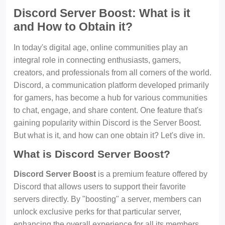
Discord Server Boost: What is it
and How to Obtain it?
In today's digital age, online communities play an
integral role in connecting enthusiasts, gamers,
creators, and professionals from all corners of the world.
Discord, a communication platform developed primarily
for gamers, has become a hub for various communities
to chat, engage, and share content. One feature that's
gaining popularity within Discord is the Server Boost.
But what is it, and how can one obtain it? Let's dive in.
What is Discord Server Boost?
Discord Server Boost
is a premium feature offered by
Discord that allows users to support their favorite
servers directly. By "boosting" a server, members can
unlock exclusive perks for that particular server,
enhancing the overall experience for all its members.