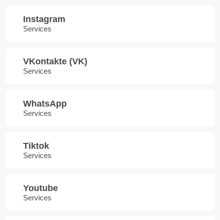
Instagram
Services
VKontakte (VK)
Services
WhatsApp
Services
Tiktok
Services
Youtube
Services