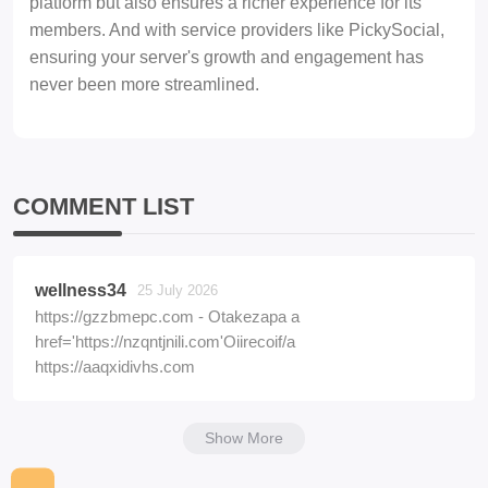
platform but also ensures a richer experience for its
members. And with service providers like PickySocial,
ensuring your server's growth and engagement has
never been more streamlined.
COMMENT LIST
wellness34
25 July 2026
https://gzzbmepc.com - Otakezapa a
href='https://nzqntjnili.com'Oiirecoif/a
https://aaqxidivhs.com
Show More