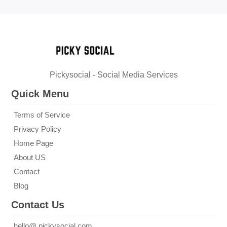
Pickysocial - Social Media Services
Quick Menu
Terms of Service
Privacy Policy
Home Page
About US
Contact
Blog
Contact Us
hello@ pickysocial.com