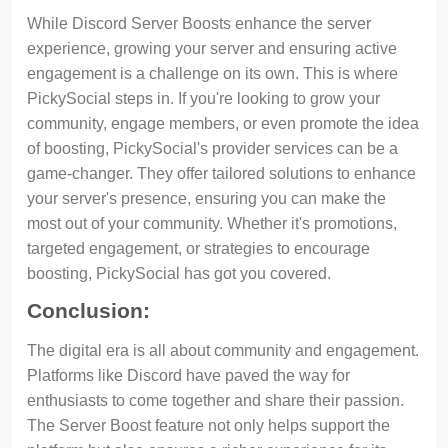
While Discord Server Boosts enhance the server
experience, growing your server and ensuring active
engagement is a challenge on its own. This is where
PickySocial steps in. If you're looking to grow your
community, engage members, or even promote the idea
of boosting, PickySocial's provider services can be a
game-changer. They offer tailored solutions to enhance
your server's presence, ensuring you can make the
most out of your community. Whether it's promotions,
targeted engagement, or strategies to encourage
boosting, PickySocial has got you covered.
Conclusion:
The digital era is all about community and engagement.
Platforms like Discord have paved the way for
enthusiasts to come together and share their passion.
The Server Boost feature not only helps support the